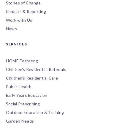
Stories of Change
Impacts & Reporting
Work with Us
News
SERVICES
HOME Fostering
Children’s Residential Referrals
Children’s Residential Care
Public Health
Early Years Education
Social Prescribing
Outdoor Education & Training
Garden Needs