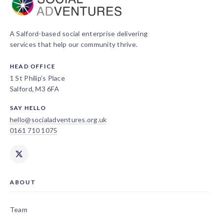
A Salford-based social enterprise delivering
services that help our community thrive.
HEAD OFFICE
1 St Philip’s Place
Salford, M3 6FA
SAY HELLO
hello@socialadventures.org.uk
0161 710 1075
ABOUT
Team