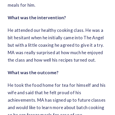
meals for him.
What was the intervention?
He attended our healthy cooking class. He was a
bit hesitant when he initially came into The Angel
but with a little coaxing he agreed to give it a try.
MA was really surprised at how much he enjoyed
the class and how well his recipes turned out.
What was the outcome?
He took the food home for tea for himself and his
wife and said that he felt proud of his
achievements. MA has signed up to future classes
and would like to learn more about batch cooking
so he can freeze meals for ease of use.