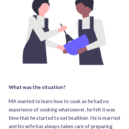
Image
What was the situation?
MA wanted to learn how to cook as he had no
experience of cooking whatsoever, he felt it was
time that he started to eat healthier. He is married
and his wife has always taken care of preparing