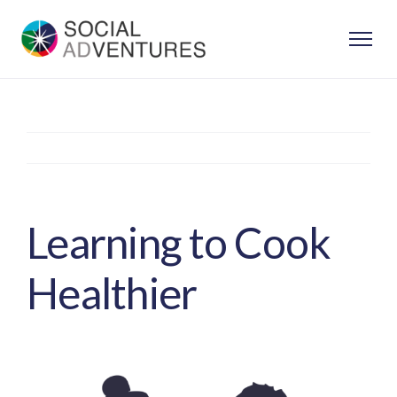
Skip
to
content
Previous
Next
Learning to Cook
Healthier
View
Larger