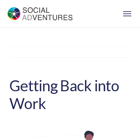
Skip
to
content
Previous
Next
Getting Back into
Work
View
Larger