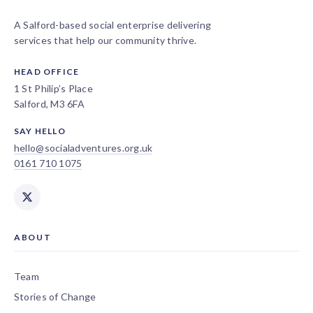
A Salford-based social enterprise delivering
services that help our community thrive.
HEAD OFFICE
1 St Philip’s Place
Salford, M3 6FA
SAY HELLO
hello@socialadventures.org.uk
0161 710 1075
ABOUT
Team
Stories of Change