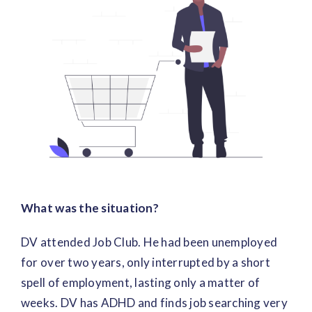
Image
What was the situation?
DV attended Job Club. He had been unemployed
for over two years, only interrupted by a short
spell of employment, lasting only a matter of
weeks. DV has ADHD and finds job searching very