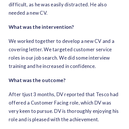
difficult, as he was easily distracted. He also
needed a new CV.
What was the intervention?
We worked together to develop a new CV and a
covering letter. We targeted customer service
roles in our job search. We did some interview
training and he increased in confidence.
What was the outcome?
After tjust 3 months, DV reported that Tesco had
offered a Customer Facing role, which DV was
very keen to pursue. DV is thoroughly enjoying his
role and is pleased with the achievement.