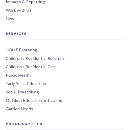
Impacts & Reporting
Work with Us
News
SERVICES
HOME Fostering
Children’s Residential Referrals
Children’s Residential Care
Public Health
Early Years Education
Social Prescribing
Outdoor Education & Training
Garden Needs
PROUD SUPPLIER